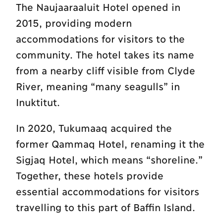
The Naujaaraaluit Hotel opened in
2015, providing modern
accommodations for visitors to the
community. The hotel takes its name
from a nearby cliff visible from Clyde
River, meaning “many seagulls” in
Inuktitut.
In 2020, Tukumaaq acquired the
former Qammaq Hotel, renaming it the
Sigjaq Hotel, which means “shoreline.”
Together, these hotels provide
essential accommodations for visitors
travelling to this part of Baffin Island.