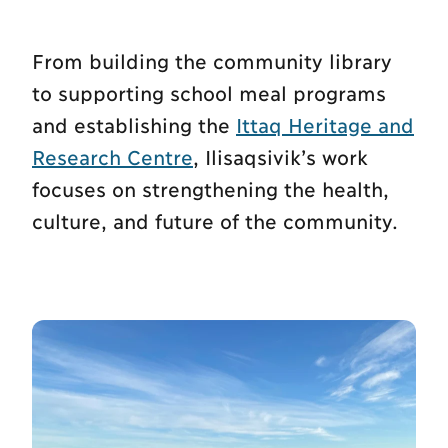
From building the community library
to supporting school meal programs
and establishing the
Ittaq Heritage and
Research Centre
, Ilisaqsivik’s work
focuses on strengthening the health,
culture, and future of the community.