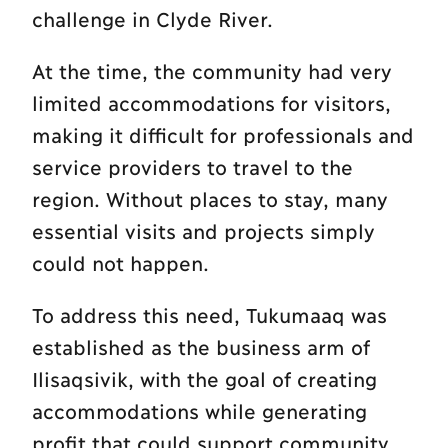
challenge in Clyde River.
At the time, the community had very
limited accommodations for visitors,
making it difficult for professionals and
service providers to travel to the
region. Without places to stay, many
essential visits and projects simply
could not happen.
To address this need, Tukumaaq was
established as the business arm of
Ilisaqsivik, with the goal of creating
accommodations while generating
profit that could support community