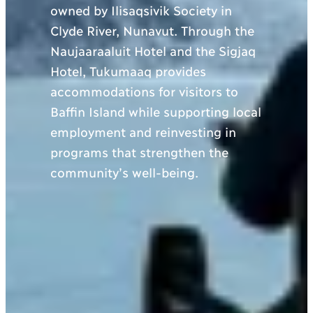
owned by Ilisaqsivik Society in
Clyde River, Nunavut. Through the
Naujaaraaluit Hotel and the Sigjaq
Hotel, Tukumaaq provides
accommodations for visitors to
Baffin Island while supporting local
employment and reinvesting in
programs that strengthen the
community’s well-being.