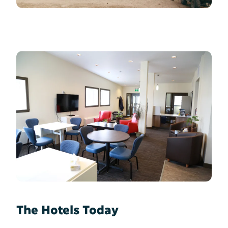
The Hotels Today