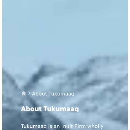
About Tukumaaq
About Tukumaaq
Tukumaaq is an Inuit Firm wholly