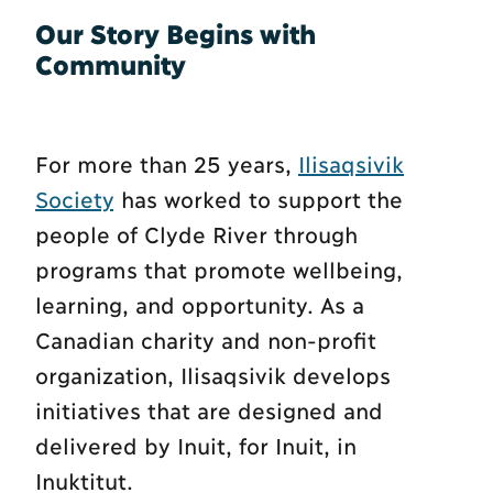
Our Story Begins with
Community
For more than 25 years,
Ilisaqsivik
Society
has worked to support the
people of Clyde River through
programs that promote wellbeing,
learning, and opportunity. As a
Canadian charity and non-profit
organization, Ilisaqsivik develops
initiatives that are designed and
delivered by Inuit, for Inuit, in
Inuktitut.