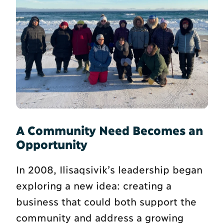
A Community Need Becomes an
Opportunity
In 2008, Ilisaqsivik’s leadership began
exploring a new idea: creating a
business that could both support the
community and address a growing