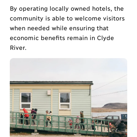
By operating locally owned hotels, the
community is able to welcome visitors
when needed while ensuring that
economic benefits remain in Clyde
River.