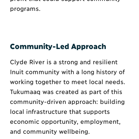
programs.
Community-Led Approach
Clyde River is a strong and resilient
Inuit community with a long history of
working together to meet local needs.
Tukumaaq was created as part of this
community-driven approach: building
local infrastructure that supports
economic opportunity, employment,
and community wellbeing.