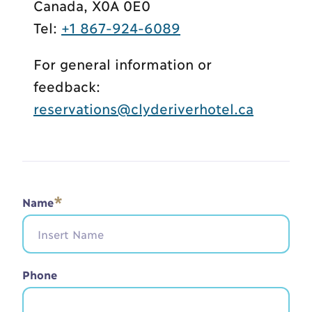
Canada, X0A 0E0
Tel:
+1 867-924-6089
For general information or
feedback:
reservations@clyderiverhotel.ca
*
Name
Phone