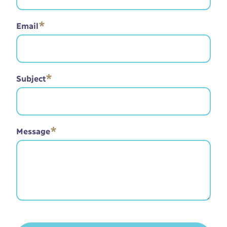
*
Email
*
Subject
*
Message